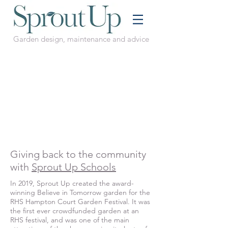
Garden design, maintenance and advice
Giving back to the community
with
Sprout Up Schools
In 2019, Sprout Up created the award-
winning Believe in Tomorrow garden for the
RHS Hampton Court Garden Festival. It was
the first ever crowdfunded garden at an
RHS festival, and was one of the main