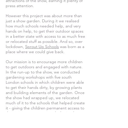
attractions of the show, earning it plenty of
press attention.
However this project was about more than
just a show garden. During it we realised
how much schools needed help, and very
hands on help, to get their outdoor spaces
in a better state with access to as much free
or relocated stuff as possible. And so, over
lockdown,
Sprout Up Schools
was born as a
place where we could give back.
Our mission is to encourage more children
to get outdoors and engaged with nature.
In the run-up to the show, we conducted
gardening workshops with five south
London schools in which children were able
to get their hands dirty, by growing plants
and building elements of the garden. O
nce
the show had wrapped up, we relocated
much of it to the schools that helped create
it - giving the children permanent access to
their own green spaces and a lasting legacy
for their community. This is something we
continue, re-homing as much valuable